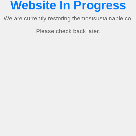
Website In Progress
We are currently restoring themostsustainable.co.
Please check back later.